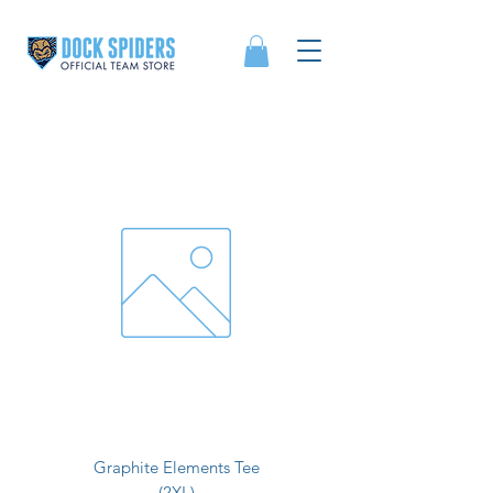
Graphite Elements Tee
(2XL)