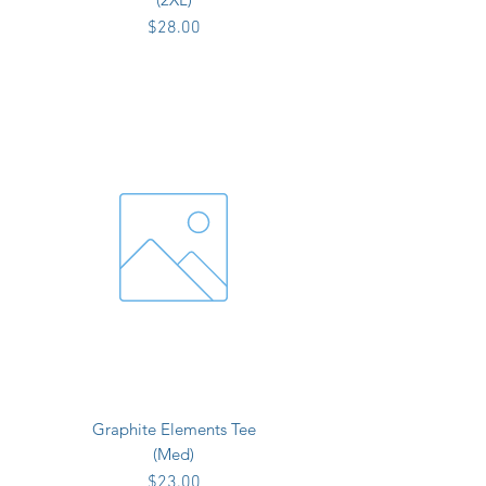
Price
$28.00
Graphite Elements Tee
(Med)
Price
$23.00