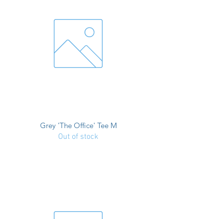
Grey 'The Office' Tee M
Out of stock