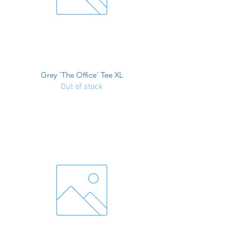
Grey 'The Office' Tee XL
Out of stock