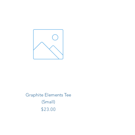
Graphite Elements Tee
(Small)
Price
$23.00