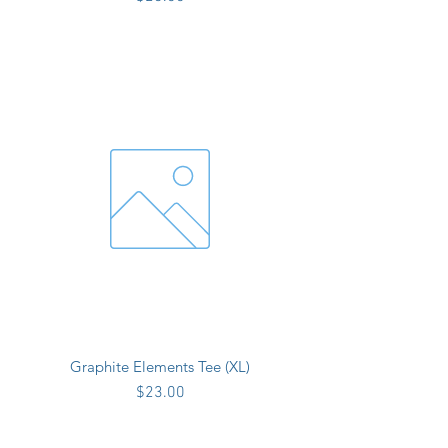
Graphite Elements Tee (XL)
Price
$23.00