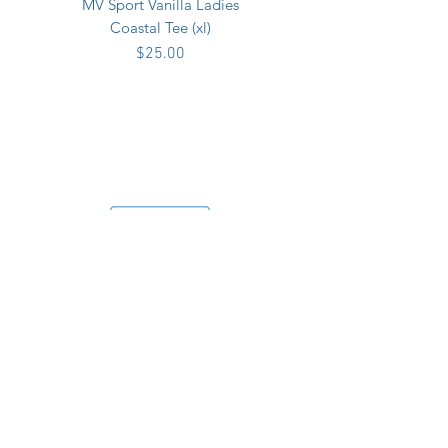
MV Sport Vanilla Ladies
Coastal Tee (xl)
Price
$25.00
MV Sport Vanilla Ladies
Coastal Tee (xxl)