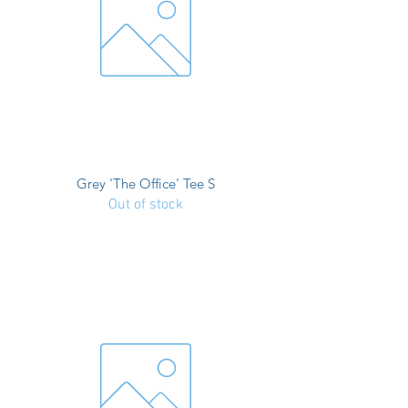
Grey 'The Office' Tee S
Out of stock