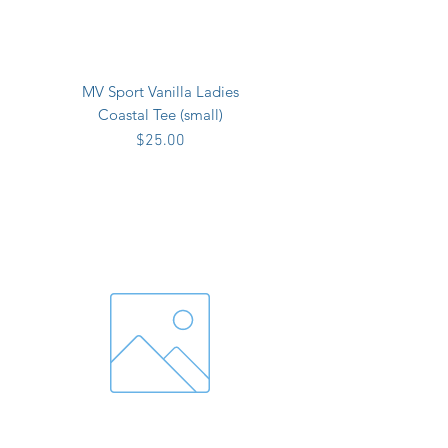
MV Sport Vanilla Ladies
Coastal Tee (small)
Price
$25.00