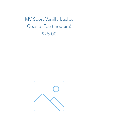
MV Sport Vanilla Ladies
Coastal Tee (medium)
Price
$25.00