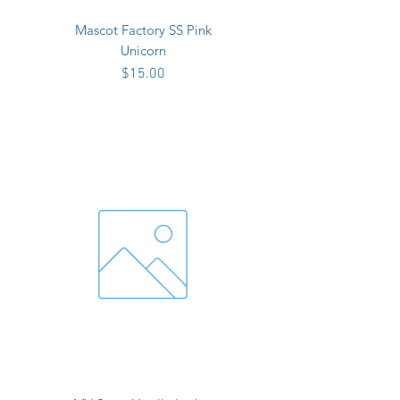
Mascot Factory SS Pink
Unicorn
Price
$15.00