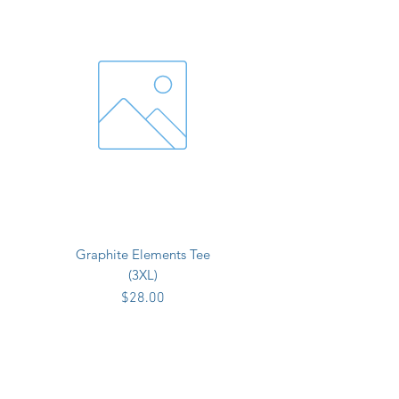
Graphite Elements Tee
(3XL)
Price
$28.00