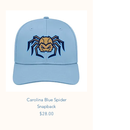
Carolina Blue Spider
Snapback
Price
$28.00