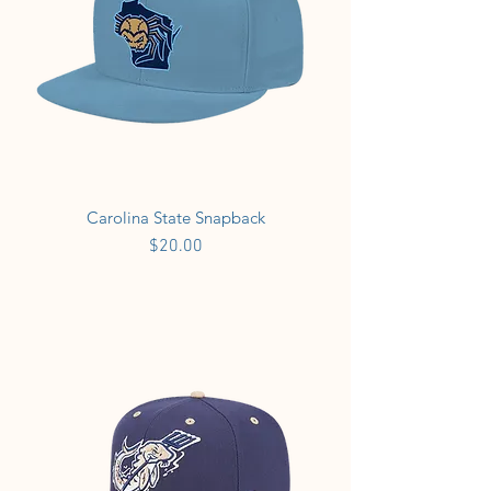
Carolina State Snapback
Price
$20.00