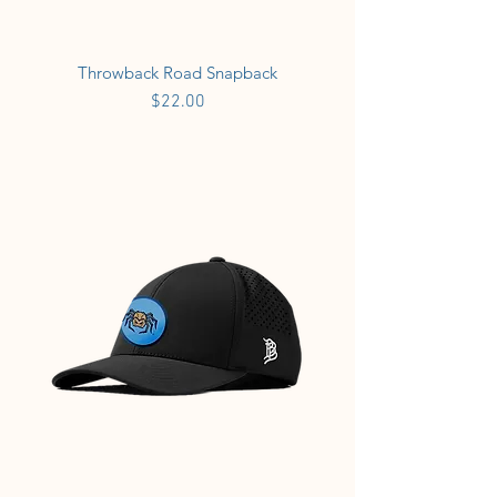
Throwback Road Snapback
Price
$22.00