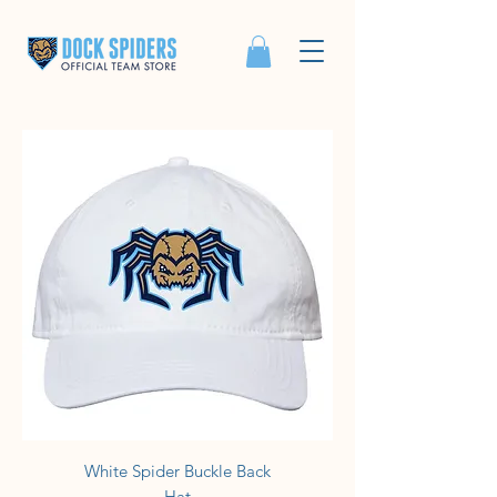
White Spider Buckle Back
Hat