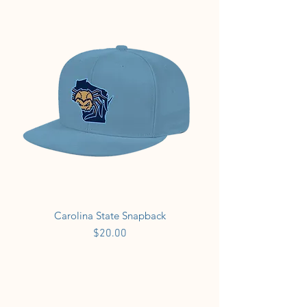
Carolina State Snapback
Price
$20.00