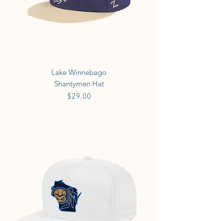
Lake Winnebago
Shantymen Hat
Price
$29.00