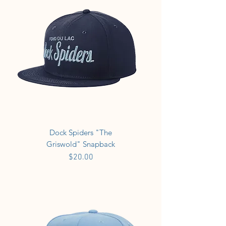
Dock Spiders "The
Griswold" Snapback
Price
$20.00