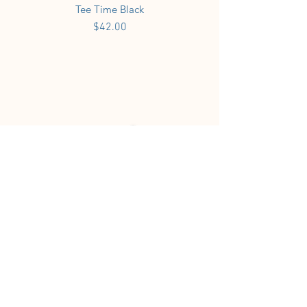
Tee Time Black
Price
$42.00
Tee Time White
Price
$42.00