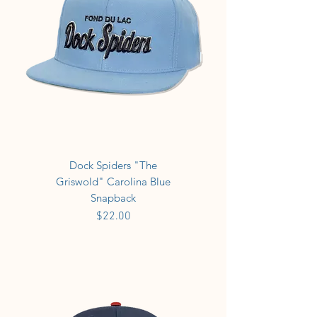
Dock Spiders "The
Griswold" Carolina Blue
Snapback
Price
$22.00