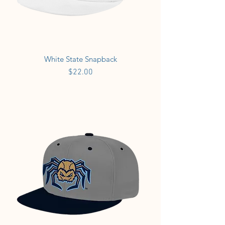
White State Snapback
Price
$22.00