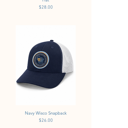
Price
$28.00
Navy Wisco Snapback
Price
$26.00