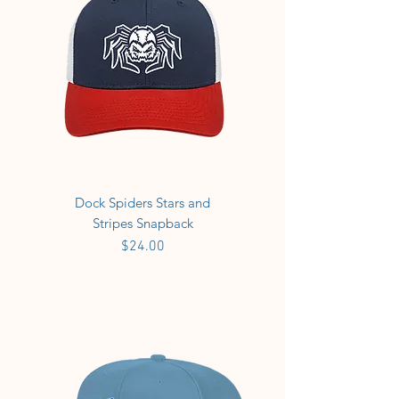
Dock Spiders Stars and
Stripes Snapback
Price
$24.00