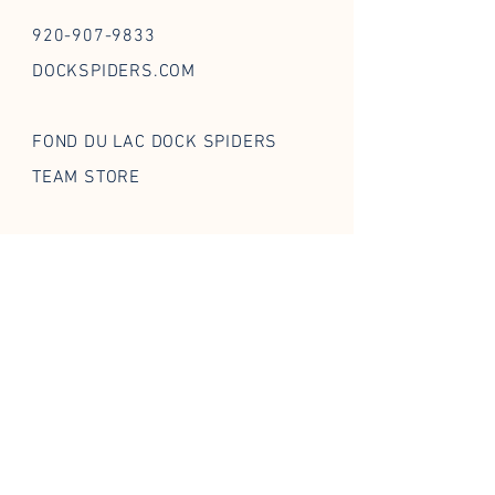
920-907-9833
DOCKSPIDERS.COM
FOND DU LAC DOCK SPIDERS
TEAM STORE
FOLLOW US ON SOCIAL
STAY IN THE WEB
Enter your email
*