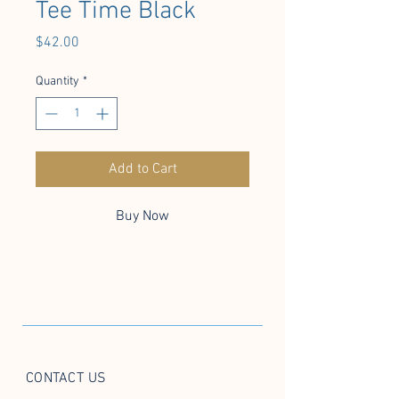
Tee Time Black
Price
$42.00
Quantity
*
Add to Cart
Buy Now
CONTACT US