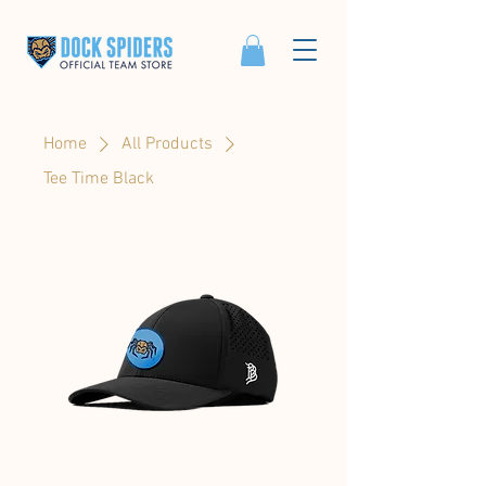
Home
All Products
Tee Time Black