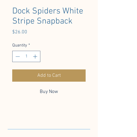
Dock Spiders White
Stripe Snapback
Price
$26.00
Quantity
*
Add to Cart
Buy Now