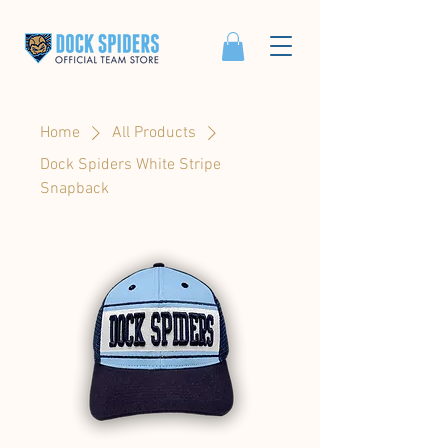
Home
All Products
Dock Spiders White Stripe
Snapback