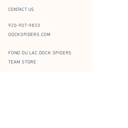
CONTACT US
920-907-9833
DOCKSPIDERS.COM
FOND DU LAC DOCK SPIDERS
TEAM STORE
FOLLOW US ON SOCIAL