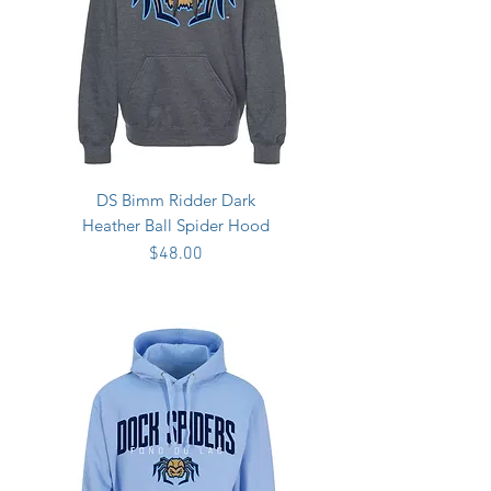
DS Bimm Ridder Dark
Heather Ball Spider Hood
Price
$48.00