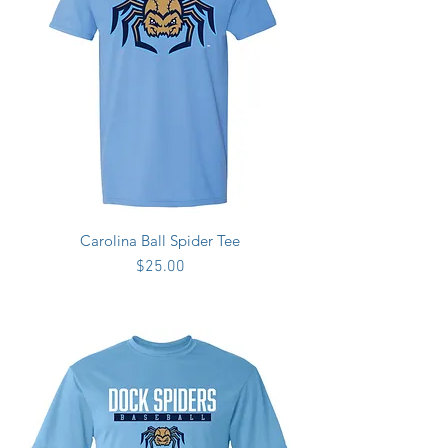
Carolina Ball Spider Tee
Price
$25.00