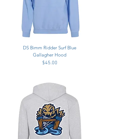
DS Bimm Ridder Surf Blue
Gallagher Hood
Price
$45.00