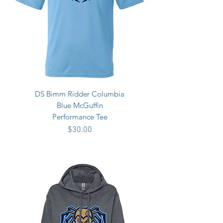
DS Bimm Ridder Columbia
Blue McGuffin
Performance Tee
Price
$30.00