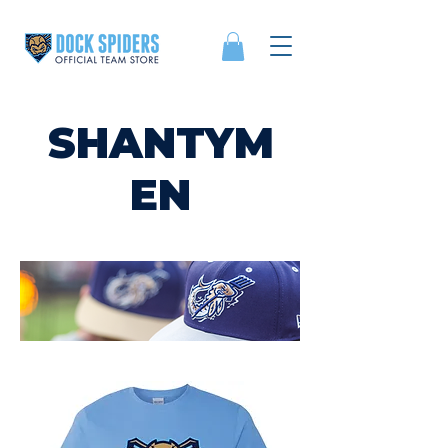
SHANTYM
EN