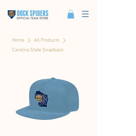
Home
All Products
Carolina State Snapback