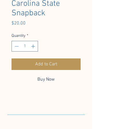
Carolina State
Snapback
Price
$20.00
Quantity
*
Add to Cart
Buy Now