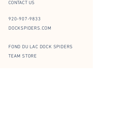
CONTACT US
920-907-9833
DOCKSPIDERS.COM
FOND DU LAC DOCK SPIDERS
TEAM STORE
FOLLOW US ON SOCIAL
STAY IN THE WEB