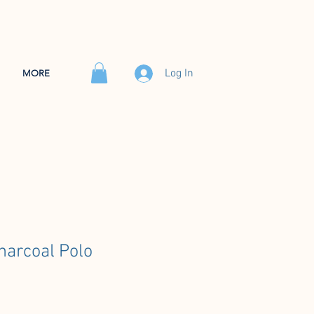
Log In
MORE
arcoal Polo