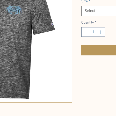
Size
*
Select
Quantity
*