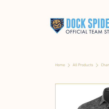
Home
All Products
Cham