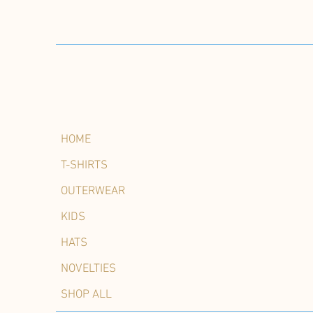
HOME
T-SHIRTS
OUTERWEAR
KIDS
HATS
NOVELTIES
SHOP ALL