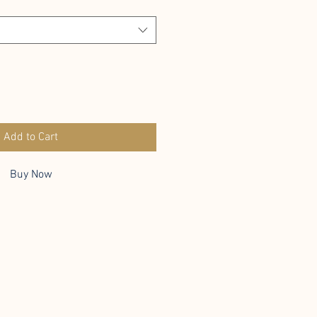
Add to Cart
Buy Now