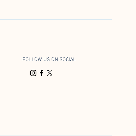
FOLLOW US ON SOCIAL