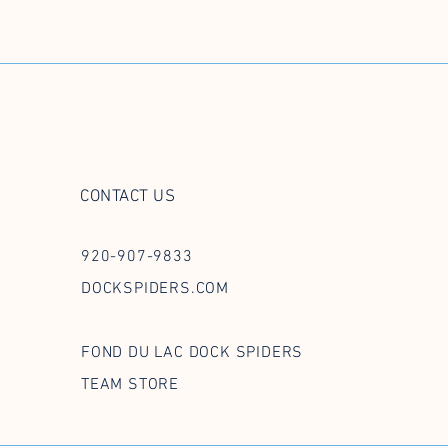
CONTACT US
920-907-9833
DOCKSPIDERS.COM
FOND DU LAC DOCK SPIDERS
TEAM STORE