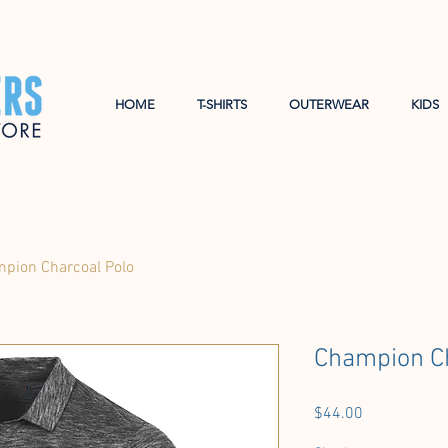
HOME
T-SHIRTS
OUTERWEAR
KIDS
pion Charcoal Polo
Champion Ch
Price
$44.00