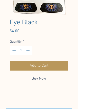
Eye Black
Price
$4.00
Quantity
*
Add to Cart
Buy Now