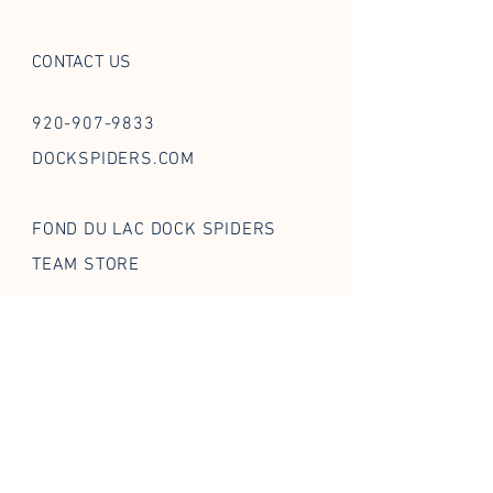
CONTACT US
920-907-9833
DOCKSPIDERS.COM
FOND DU LAC DOCK SPIDERS
TEAM STORE
FOLLOW US ON SOCIAL