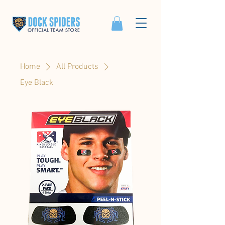
Home
All Products
Eye Black