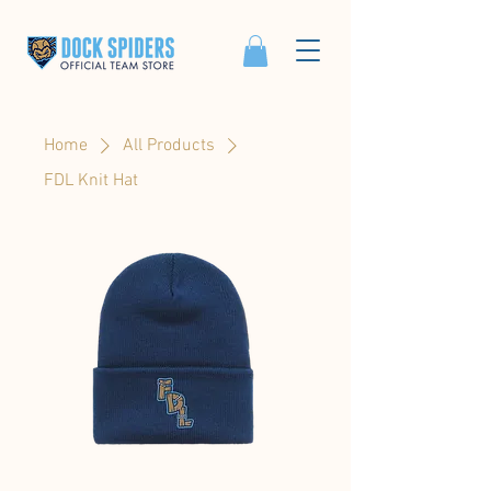
Home
All Products
FDL Knit Hat