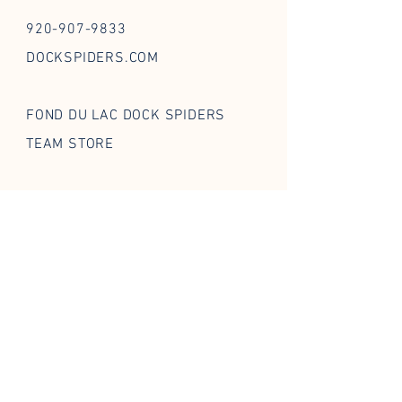
920-907-9833
DOCKSPIDERS.COM
FOND DU LAC DOCK SPIDERS
TEAM STORE
FOLLOW US ON SOCIAL
STAY IN THE WEB
Enter your email
*