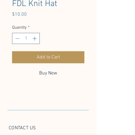
FDL Knit Hat
Price
$10.00
Quantity
*
Add to Cart
Buy Now
CONTACT US