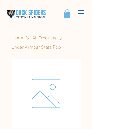
Home
All Products
Under Armour State Polo