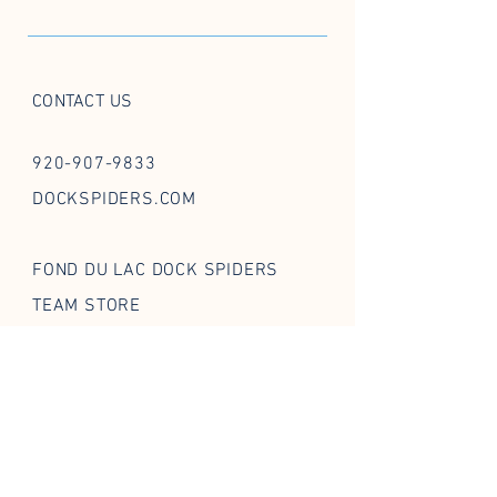
CONTACT US
920-907-9833
DOCKSPIDERS.COM
FOND DU LAC DOCK SPIDERS
TEAM STORE
FOLLOW US ON SOCIAL