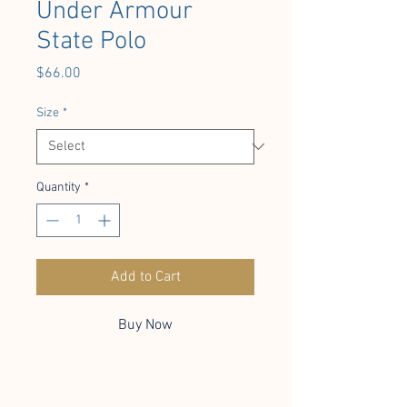
Under Armour
State Polo
Price
$66.00
Size
*
Quantity
*
Add to Cart
Buy Now