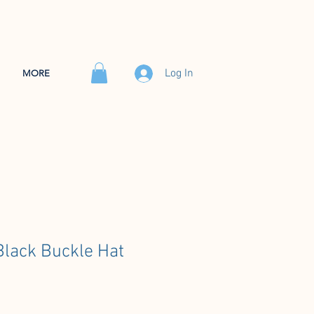
Log In
MORE
lack Buckle Hat