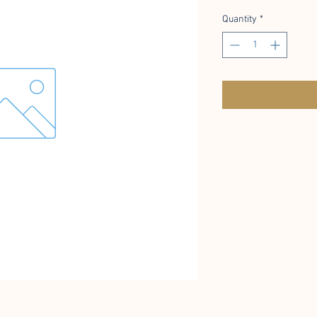
Quantity
*