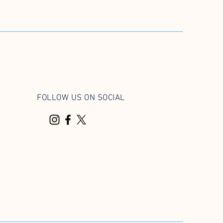
FOLLOW US ON SOCIAL