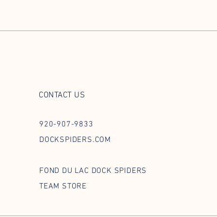
CONTACT US
920-907-9833
DOCKSPIDERS.COM
FOND DU LAC DOCK SPIDERS
TEAM STORE