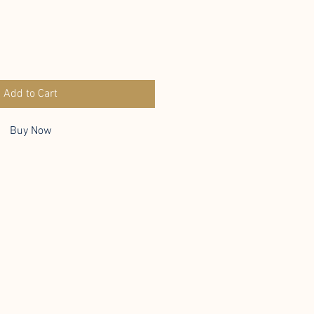
Add to Cart
Buy Now