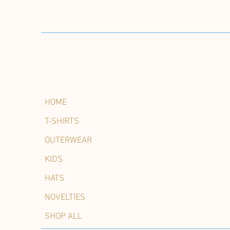
HOME
T-SHIRTS
OUTERWEAR
KIDS
HATS
NOVELTIES
SHOP ALL