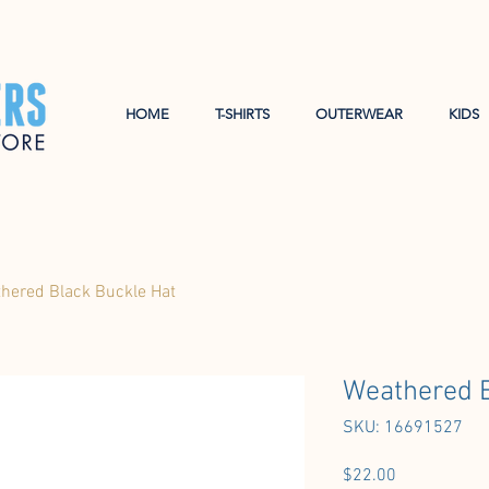
HOME
T-SHIRTS
OUTERWEAR
KIDS
hered Black Buckle Hat
Weathered B
SKU: 16691527
Price
$22.00