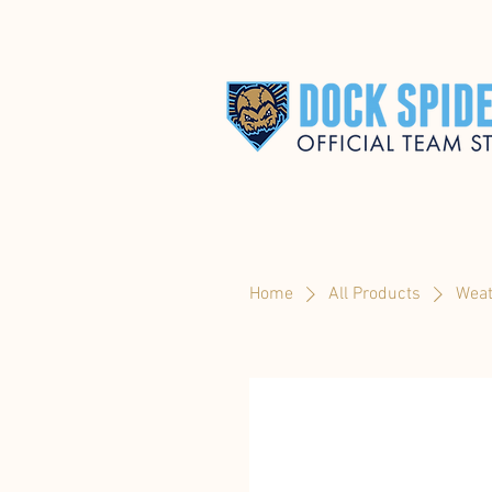
Home
All Products
Weat