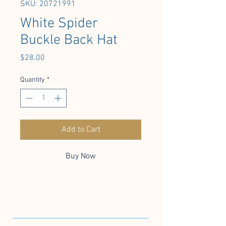
SKU: 20721991
White Spider
Buckle Back Hat
Price
$28.00
Quantity
*
Add to Cart
Buy Now