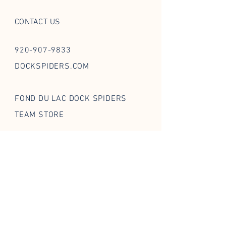
CONTACT US
920-907-9833
DOCKSPIDERS.COM
FOND DU LAC DOCK SPIDERS
TEAM STORE
FOLLOW US ON SOCIAL