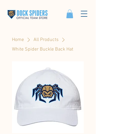
Home
All Products
White Spider Buckle Back Hat