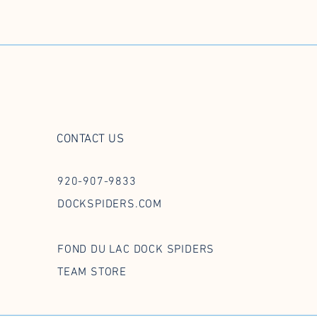
CONTACT US
920-907-9833
DOCKSPIDERS.COM
FOND DU LAC DOCK SPIDERS
TEAM STORE