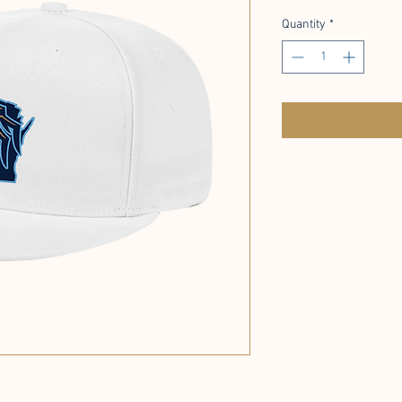
Quantity
*