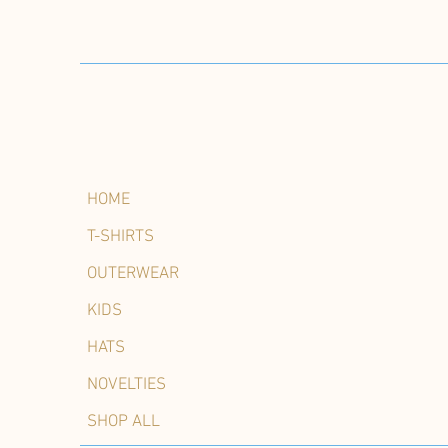
HOME
T-SHIRTS
OUTERWEAR
KIDS
HATS
NOVELTIES
SHOP ALL