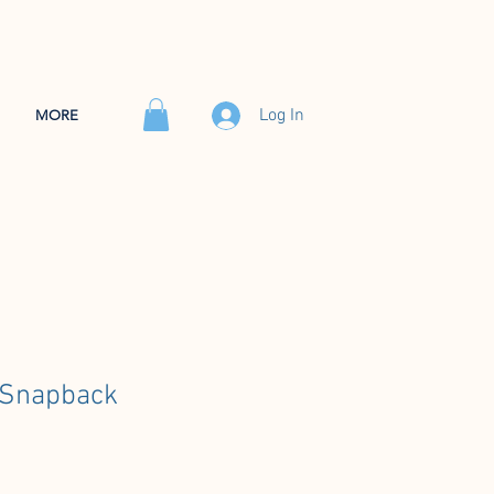
Log In
MORE
 Snapback