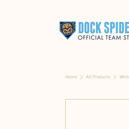
Home
All Products
Whit