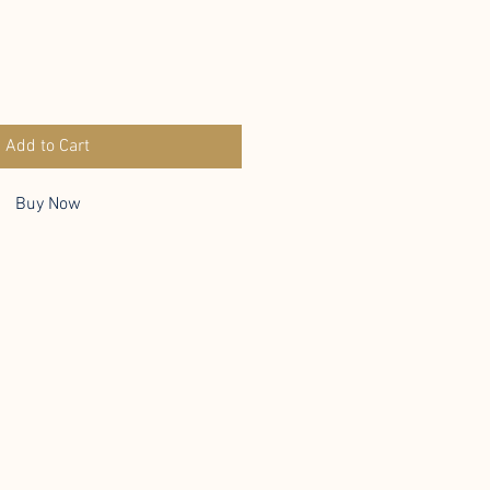
Add to Cart
Buy Now