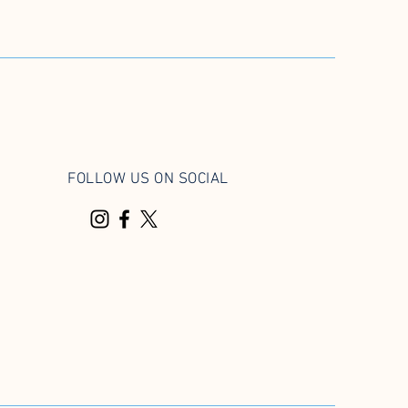
FOLLOW US ON SOCIAL