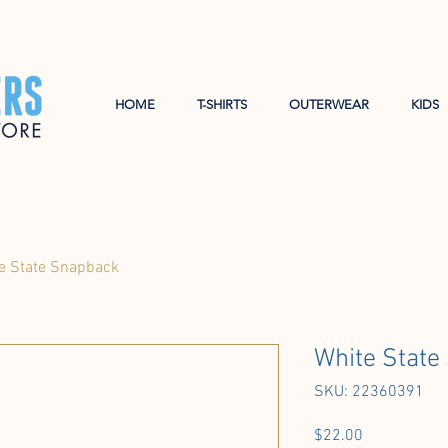
HOME
T-SHIRTS
OUTERWEAR
KIDS
e State Snapback
White State
SKU: 22360391
Price
$22.00