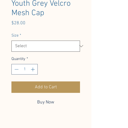
Youth Grey Velcro
Mesh Cap
Price
$28.00
Size
*
Quantity
*
Add to Cart
Buy Now