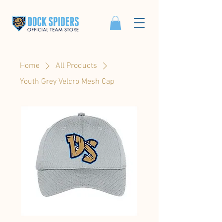
Home
All Products
Youth Grey Velcro Mesh Cap