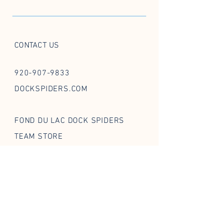
CONTACT US
920-907-9833
DOCKSPIDERS.COM
FOND DU LAC DOCK SPIDERS
TEAM STORE
FOLLOW US ON SOCIAL