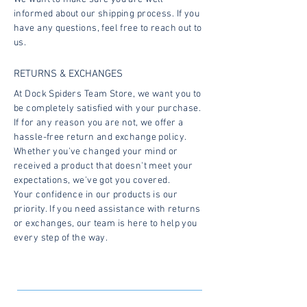
informed about our shipping process. If you
have any questions, feel free to reach out to
us.
RETURNS & EXCHANGES
At Dock Spiders Team Store, we want you to
be completely satisfied with your purchase.
If for any reason you are not, we offer a
hassle-free return and exchange policy.
Whether you've changed your mind or
received a product that doesn't meet your
expectations, we've got you covered.
Your confidence in our products is our
priority. If you need assistance with returns
or exchanges, our team is here to help you
every step of the way.