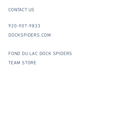
CONTACT US
920-907-9833
DOCKSPIDERS.COM
FOND DU LAC DOCK SPIDERS
TEAM STORE
FOLLOW US ON SOCIAL