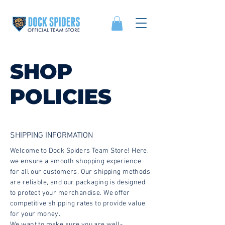
SHOP
POLICIES
SHIPPING INFORMATION
Welcome to Dock Spiders Team Store! Here,
we ensure a smooth shopping experience
for all our customers. Our shipping methods
are reliable, and our packaging is designed
to protect your merchandise. We offer
competitive shipping rates to provide value
for your money.
We want to make sure you are well-